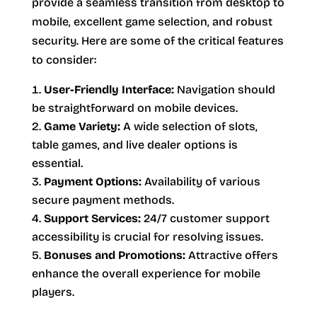
provide a seamless transition from desktop to
r
mobile, excellent game selection, and robust
t
security. Here are some of the critical features
f
to consider:
o
User-Friendly Interface:
Navigation should
l
be straightforward on mobile devices.
Game Variety:
A wide selection of slots,
i
table games, and live dealer options is
o
essential.
Payment Options:
Availability of various
secure payment methods.
D
Support Services:
24/7 customer support
e
accessibility is crucial for resolving issues.
Bonuses and Promotions:
Attractive offers
s
enhance the overall experience for mobile
i
players.