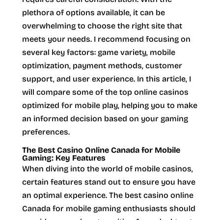
u
plethora of options available, it can be
r
overwhelming to choose the right site that
S
meets your needs. I recommend focusing on
e
several key factors: game variety, mobile
optimization, payment methods, customer
r
support, and user experience. In this article, I
v
will compare some of the top online casinos
i
optimized for mobile play, helping you to make
an informed decision based on your gaming
c
preferences.
e
The Best Casino Online Canada for Mobile
s
Gaming: Key Features
When diving into the world of mobile casinos,
certain features stand out to ensure you have
P
an optimal experience. The best casino online
Canada for mobile gaming enthusiasts should
o