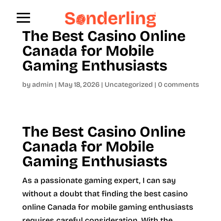
≡
The Best Casino Online
Canada for Mobile
Gaming Enthusiasts
A
b
by
admin
|
May 18, 2026
|
Uncategorized
|
0 comments
o
u
The Best Casino Online
t
Canada for Mobile
U
Gaming Enthusiasts
s
As a passionate gaming expert, I can say
without a doubt that finding the best casino
O
online Canada for mobile gaming enthusiasts
requires careful consideration. With the