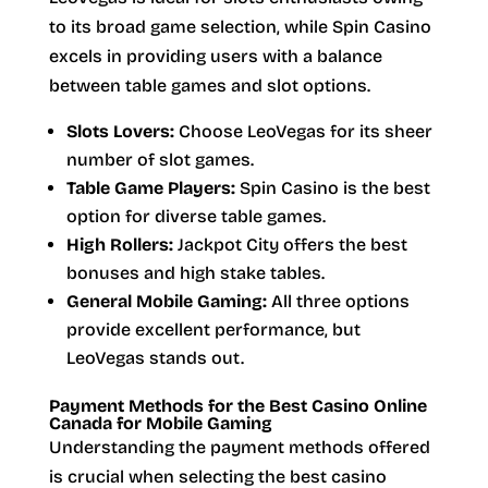
to its broad game selection, while Spin Casino
excels in providing users with a balance
between table games and slot options.
Slots Lovers:
Choose LeoVegas for its sheer
number of slot games.
Table Game Players:
Spin Casino is the best
option for diverse table games.
High Rollers:
Jackpot City offers the best
bonuses and high stake tables.
General Mobile Gaming:
All three options
provide excellent performance, but
LeoVegas stands out.
Payment Methods for the Best Casino Online
Canada for Mobile Gaming
Understanding the payment methods offered
is crucial when selecting the best casino