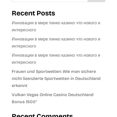
Recent Posts
Инновации в мире пинко казино: что нового и
интересного
Инновации в мире пинко казино: что нового и
интересного
Инновации в мире пинко казино: что нового и
интересного
Frauen und Sportwetten: Wie man sichere
nicht lizenzierte Sportwetten in Deutschland
erkennt
Vulkan Vegas Online Casino Deutschland
Bonus 1500″
Recent Comments