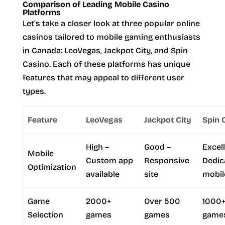
g
Comparison of Leading Mobile Casino
n
Platforms
Let’s take a closer look at three popular online
A
casinos tailored to mobile gaming enthusiasts
d
in Canada: LeoVegas, Jackpot City, and Spin
Casino. Each of these platforms has unique
v
features that may appeal to different user
i
types.
c
e
Feature
LeoVegas
Jackpot City
Spin 
High –
Good –
Excell
Mobile
G
Custom app
Responsive
Dedic
Optimization
e
available
site
mobil
t
Game
2000+
Over 500
1000
O
Selection
games
games
game