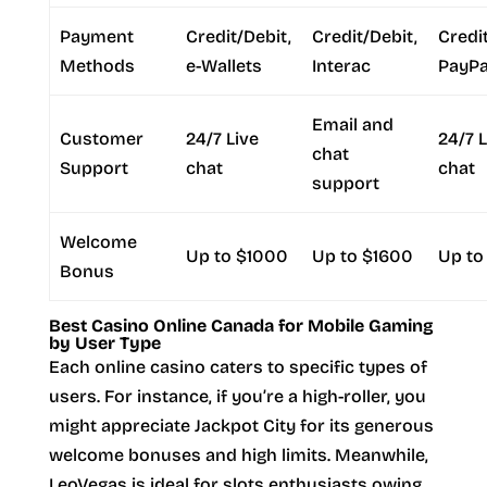
u
Payment
Credit/Debit,
Credit/Debit,
Credit
r
Methods
e-Wallets
Interac
PayPa
A
t
Email and
Customer
24/7 Live
24/7 L
t
chat
Support
chat
chat
support
e
n
Welcome
Up to $1000
Up to $1600
Up to
t
Bonus
i
Best Casino Online Canada for Mobile Gaming
o
by User Type
Each online casino caters to specific types of
n
users. For instance, if you’re a high-roller, you
might appreciate Jackpot City for its generous
welcome bonuses and high limits. Meanwhile,
LeoVegas is ideal for slots enthusiasts owing