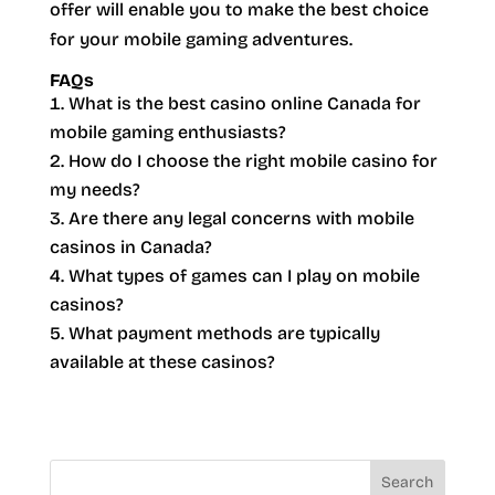
offer will enable you to make the best choice
for your mobile gaming adventures.
FAQs
What is the best casino online Canada for
mobile gaming enthusiasts?
How do I choose the right mobile casino for
my needs?
Are there any legal concerns with mobile
casinos in Canada?
What types of games can I play on mobile
casinos?
What payment methods are typically
available at these casinos?
Search