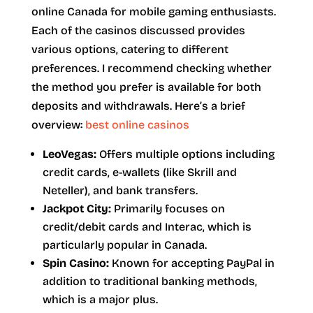
online Canada for mobile gaming enthusiasts.
Each of the casinos discussed provides
various options, catering to different
preferences. I recommend checking whether
the method you prefer is available for both
deposits and withdrawals. Here’s a brief
overview:
best online casinos
LeoVegas:
Offers multiple options including
credit cards, e-wallets (like Skrill and
Neteller), and bank transfers.
Jackpot City:
Primarily focuses on
credit/debit cards and Interac, which is
particularly popular in Canada.
Spin Casino:
Known for accepting PayPal in
addition to traditional banking methods,
which is a major plus.