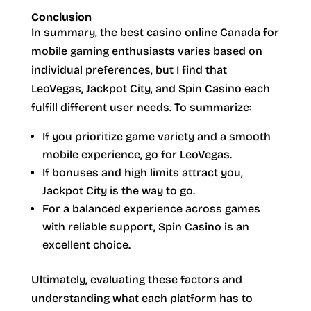
Conclusion
In summary, the best casino online Canada for
mobile gaming enthusiasts varies based on
individual preferences, but I find that
LeoVegas, Jackpot City, and Spin Casino each
fulfill different user needs. To summarize:
If you prioritize game variety and a smooth
mobile experience, go for LeoVegas.
If bonuses and high limits attract you,
Jackpot City is the way to go.
For a balanced experience across games
with reliable support, Spin Casino is an
excellent choice.
Ultimately, evaluating these factors and
understanding what each platform has to