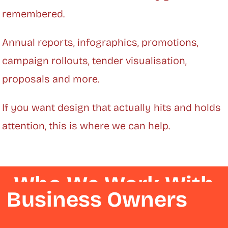
remembered.
Annual reports, infographics, promotions,
campaign rollouts, tender visualisation,
proposals and more.
If you want design that actually hits and holds
attention, this is where we can help.
Who We Work With
Business Owners