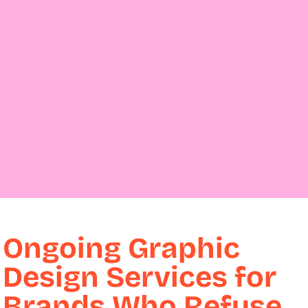
Ongoing Graphic
Design Services for
Brands Who Refuse