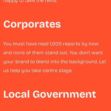
happy to take the reins.
Corporates
You must have read 1,000 reports by now
and none of them stand out. You don’t want
your brand to blend into the background. Let
us help you take centre stage.
Local Government