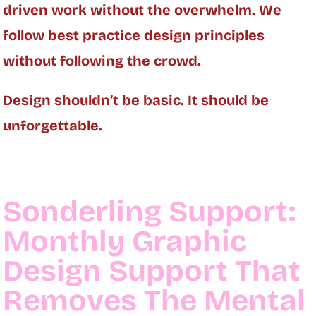
driven work without the overwhelm. We
follow best practice design principles
without following the crowd.
Design shouldn’t be basic. It should be
unforgettable.
Sonderling Support:
Monthly Graphic
Design Support That
Removes The Mental