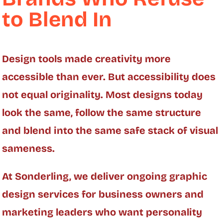
to Blend In
Design tools made creativity more
accessible than ever. But accessibility does
not equal originality. Most designs today
look the same, follow the same structure
and blend into the same safe stack of visual
sameness.
At Sonderling, we deliver ongoing graphic
design services for business owners and
marketing leaders who want personality