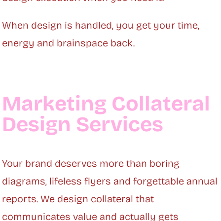
When design is handled, you get your time,
energy and brainspace back.
Marketing Collateral
Design Services
Your brand deserves more than boring
diagrams, lifeless flyers and forgettable annual
reports. We design collateral that
communicates value and actually gets