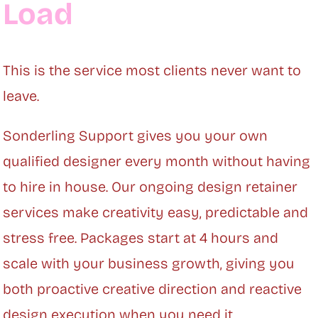
Load
This is the service most clients never want to
leave.
Sonderling Support gives you your own
qualified designer every month without having
to hire in house. Our ongoing design retainer
services make creativity easy, predictable and
stress free. Packages start at 4 hours and
scale with your business growth, giving you
both proactive creative direction and reactive
design execution when you need it.