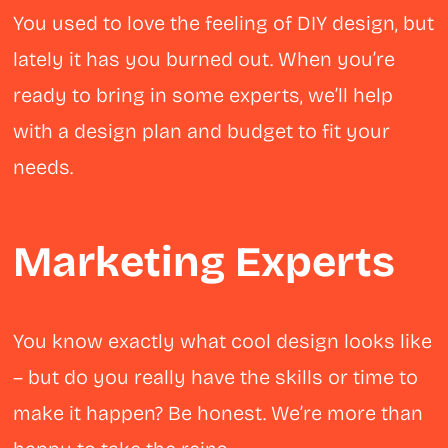
You used to love the feeling of DIY design, but
lately it has you burned out. When you’re
ready to bring in some experts, we’ll help
with a design plan and budget to fit your
needs.
Marketing Experts
You know exactly what cool design looks like
– but do you really have the skills or time to
make it happen? Be honest. We’re more than