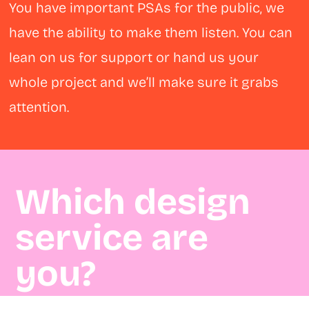
You have important PSAs for the public, we
have the ability to make them listen. You can
lean on us for support or hand us your
whole project and we’ll make sure it grabs
attention.
Which design
service are
you?