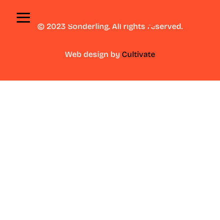
≡
© 2023 Sonderling. All rights reserved.
Web design by
Cultivate
A
b
o
u
t
U
s
O